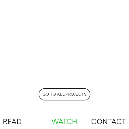
GO TO ALL PROJECTS
READ
WATCH
CONTACT