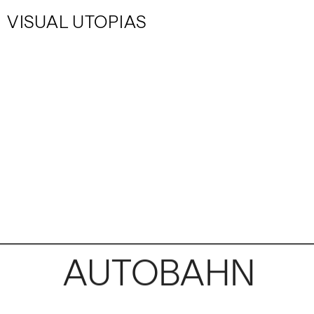
VISUAL UTOPIAS
AUTOBAHN