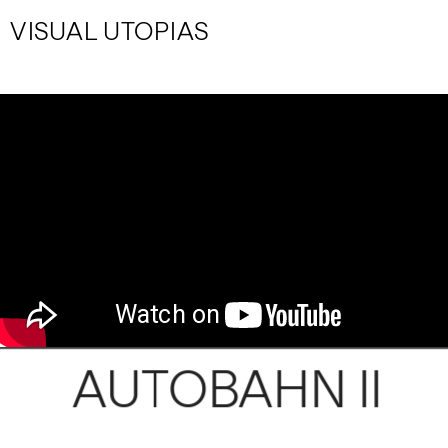
VISUAL UTOPIAS
AUTOBAHN II