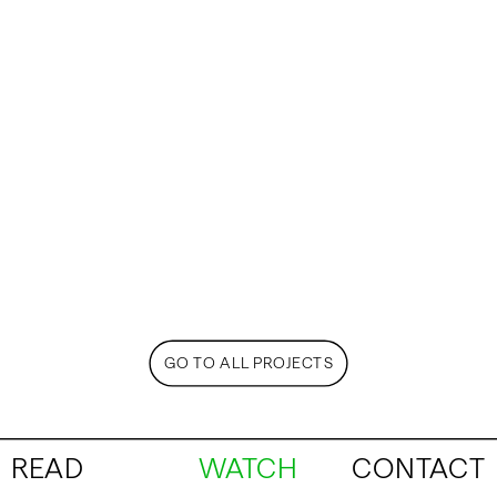
GO TO ALL PROJECTS
READ
WATCH
CONTACT