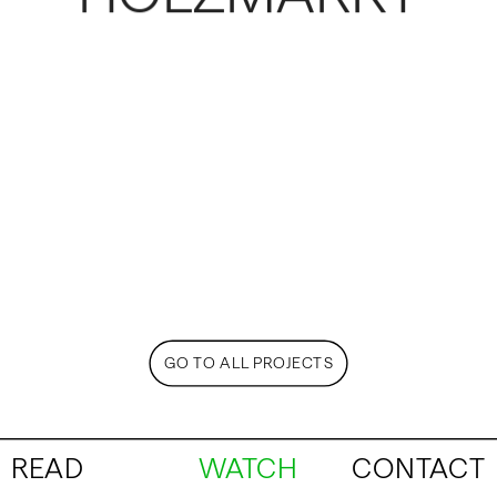
GO TO ALL PROJECTS
READ
WATCH
CONTACT