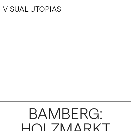
VISUAL UTOPIAS
BAMBERG:
HOLZMARKT