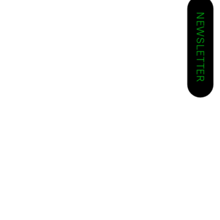
NEWSLETTER