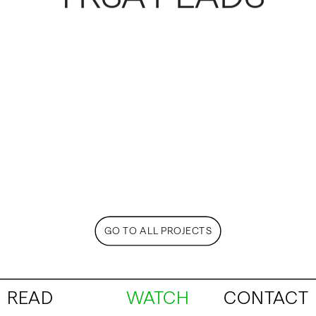
GO TO ALL PROJECTS
READ
WATCH
CONTACT