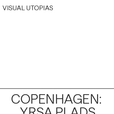
VISUAL UTOPIAS
COPENHAGEN: 
YRSA PLADS