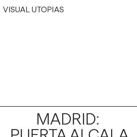
VISUAL UTOPIAS
MADRID: 
PUERTA ALCALA