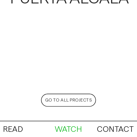
GO TO ALL PROJECTS
READ
WATCH
CONTACT