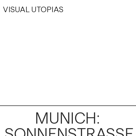
VISUAL UTOPIAS
MUNICH: 
SONNENSTRASSE