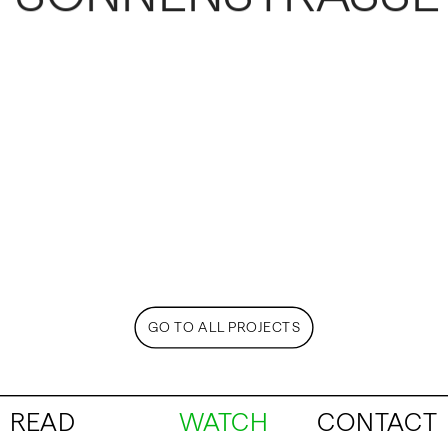
GO TO ALL PROJECTS
READ
WATCH
CONTACT